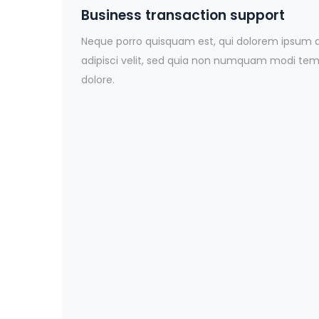
Business transaction support
Neque porro quisquam est, qui dolorem ipsum qu
adipisci velit, sed quia non numquam modi temp
dolore.