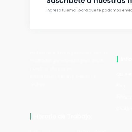
Suscríbete a nuestras n
Ingresa tu email para que te podamos enviar
En Technical Roofing Services, somos
Inf
resultados garantizados para todos
nuestros clientes en
Quiene
impermeabilización y sellado de
techos.
Blog
Politic
Cookies
Horario de Trabajo:
Lun - Sab
07am - 05pm