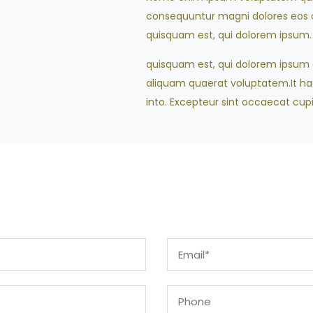
consequuntur magni dolores eos q
quisquam est, qui dolorem ipsum.
quisquam est, qui dolorem ipsum qu
aliquam quaerat voluptatem.It has 
into. Excepteur sint occaecat cupi