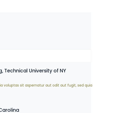
, Technical University of NY
oluptas sit aspernatur aut odit aut fugit, sed quia
Carolina