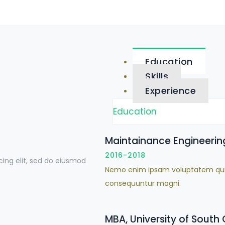
Education
Skills
Experience
Education
Maintainance Engineering
2016-2018
cing elit, sed do eiusmod
Nemo enim ipsam voluptatem quia v
consequuntur magni.
MBA, University of South 