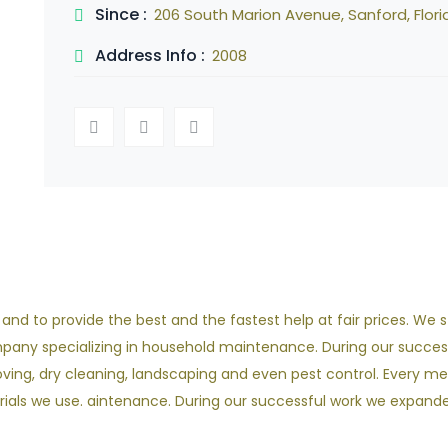
Since :
206 South Marion Avenue, Sanford, Flori
Address Info :
2008
d to provide the best and the fastest help at fair prices. We sta
ompany specializing in household maintenance. During our succes
ving, dry cleaning, landscaping and even pest control. Every m
als we use. aintenance. During our successful work we expanded 