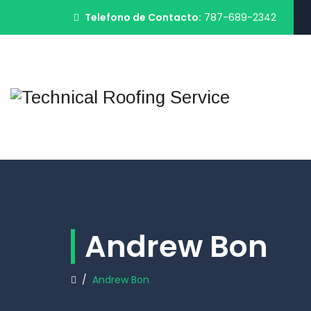
Telefono de Contacto:
787-689-2342
Andrew Bon
/
Andrew Bon