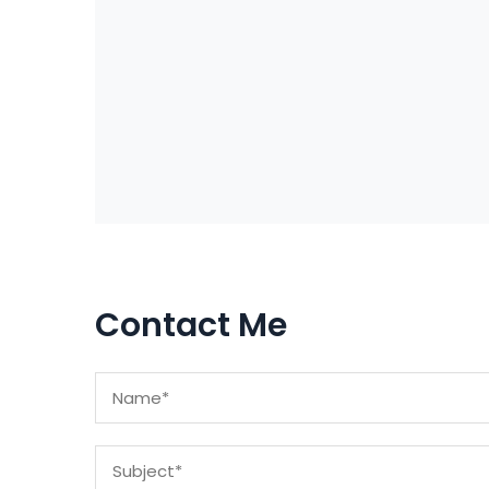
Contact Me