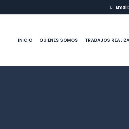
Email
INICIO
QUIENES SOMOS
TRABAJOS REALIZ