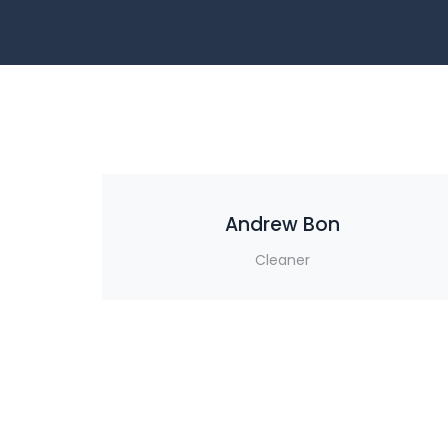
Andrew Bon
Cleaner