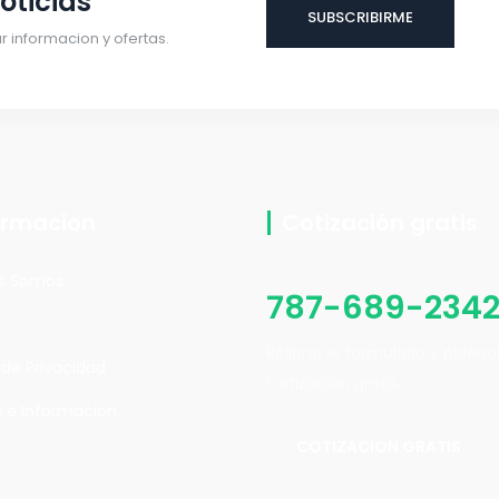
oticias
 informacion y ofertas.
ormacion
Cotización gratis
s Somos
787-689-234
Rellena el formulario y piden
a de Privacidad
Cotización gratis.
 e Informacion
COTIZACION GRATIS