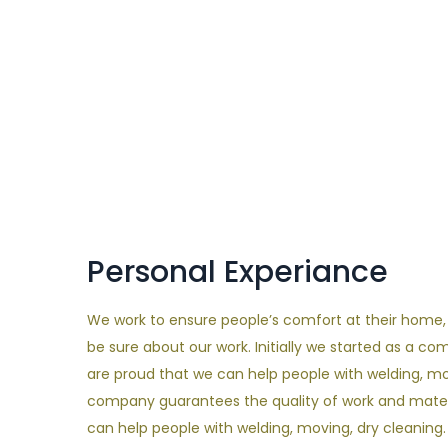
Personal Experiance
We work to ensure people’s comfort at their home, an
be sure about our work. Initially we started as a c
are proud that we can help people with welding, mo
company guarantees the quality of work and materi
can help people with welding, moving, dry cleaning.