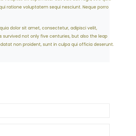
ui ratione voluptatem sequi nesciunt. Neque porro
ia dolor sit amet, consectetur, adipisci velit,
survived not only five centuries, but also the leap
datat non proident, sunt in culpa qui officia deserunt.