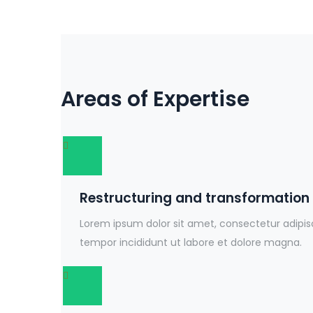
Areas of Expertise
Restructuring and transformation
Lorem ipsum dolor sit amet, consectetur adipis
tempor incididunt ut labore et dolore magna.