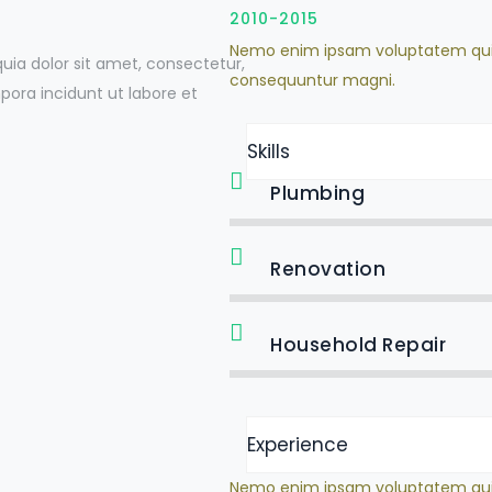
2010-2015
Nemo enim ipsam voluptatem quia v
ia dolor sit amet, consectetur,
consequuntur magni.
ora incidunt ut labore et
Skills
Plumbing
Renovation
Household Repair
Experience
Nemo enim ipsam voluptatem quia v