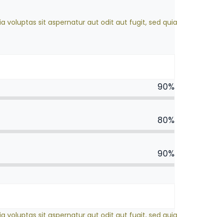
oluptas sit aspernatur aut odit aut fugit, sed quia
90%
80%
90%
oluptas sit aspernatur aut odit aut fugit, sed quia