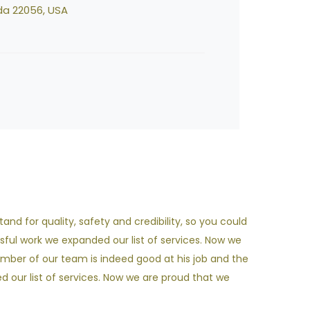
da 22056, USA
nd for quality, safety and credibility, so you could
sful work we expanded our list of services. Now we
ember of our team is indeed good at his job and the
our list of services. Now we are proud that we