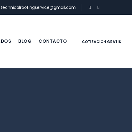
:
technicalroofingservice@gmail.com
ADOS
BLOG
CONTACTO
COTIZACION GRATIS