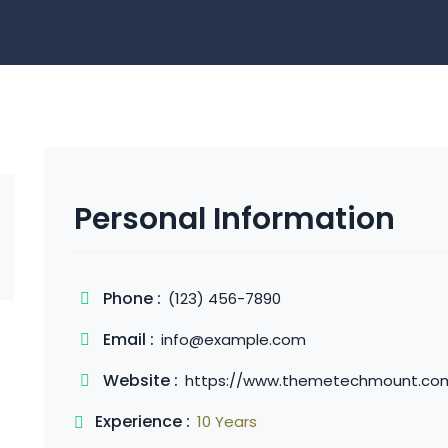
Personal Information
Phone :
(123) 456-7890
Email :
info@example.com
Website :
https://www.themetechmount.co
Experience :
10 Years