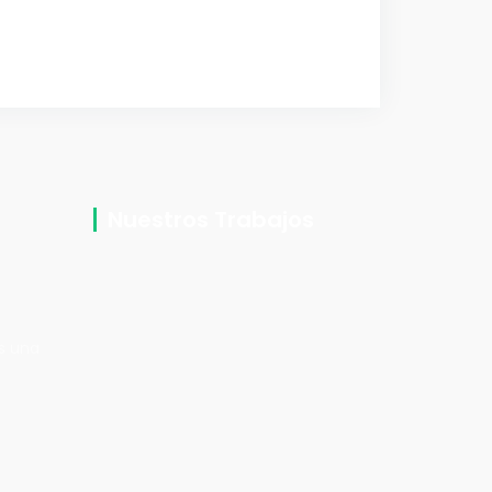
Nuestros Trabajos
2
os una